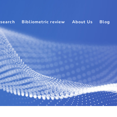
search
Bibliometric review
About Us
Blog