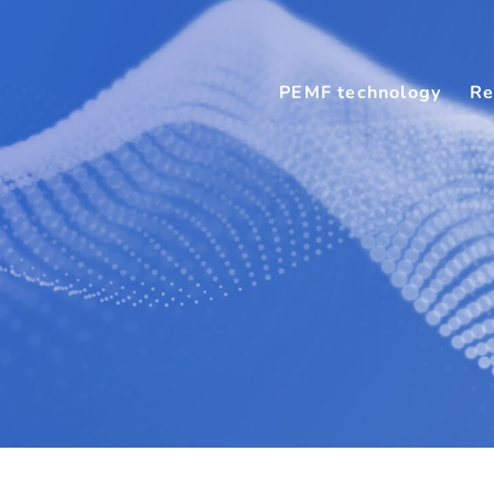
PEMF technology
Re